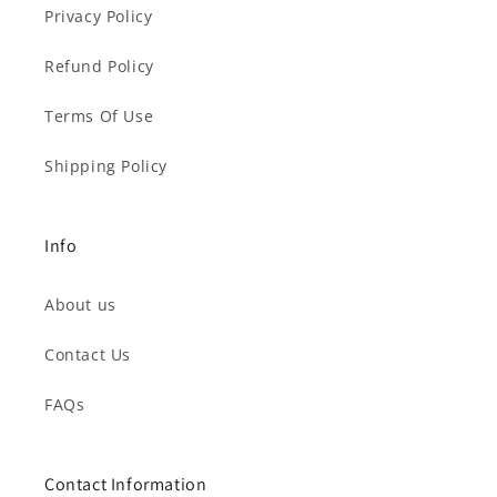
Privacy Policy
Refund Policy
Terms Of Use
Shipping Policy
Info
About us
Contact Us
FAQs
Contact Information