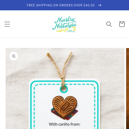
Skip to
FREE SHIPPING ON ORDERS OVER $40.00
content
Cart
Skip to
product
information