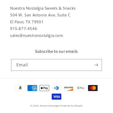
Nuestra Nostalgia Sweets & Snacks
504 W. San Antonio Ave. Suite C
El Paso, TX 79901
915-877-4546
sales@nuestranostalgia.com
Subscribe to our emails
Email
Payment
methods
© 2026,
Nuestra Nostalgia
Powered by Shopify