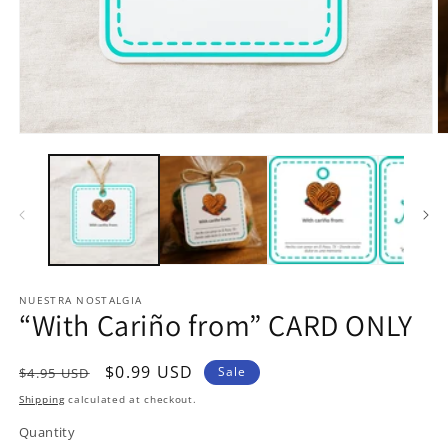
Open
O
media
m
1
2
in
in
modal
m
NUESTRA NOSTALGIA
“With Cariño from” CARD ONLY
Regular
Sale
$0.99 USD
Sale
$4.95 USD
price
price
Shipping
calculated at checkout.
Quantity