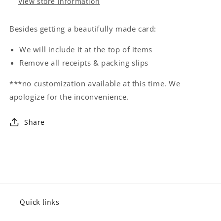
View store information
Besides getting a beautifully made card:
We will include it at the top of items
Remove all receipts & packing slips
***no customization available at this time. We
apologize for the inconvenience.
Share
Quick links