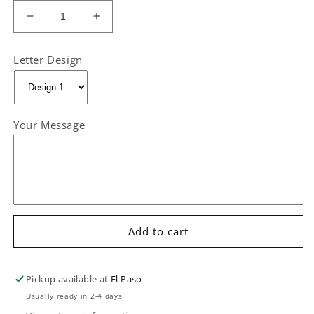
Decrease
Increase
quantity
quantity
for
for
Letter Design
“With
“With
Cariño
Cariño
from”
from”
CARD
CARD
Your Message
ONLY
ONLY
Add to cart
Pickup available at
El Paso
Usually ready in 2-4 days